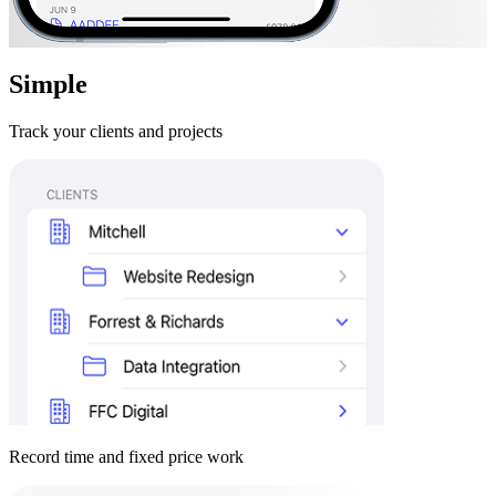
Simple
Track your clients and projects
Record time and fixed price work