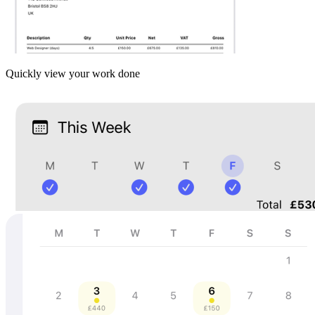
Quickly view your work done