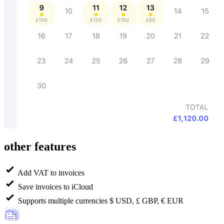
other features
Add VAT to invoices
Save invoices to iCloud
Supports multiple currencies $ USD, £ GBP, € EUR