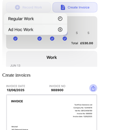
Create invoices