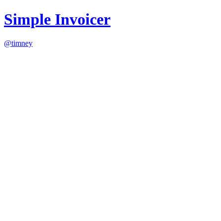
Simple Invoicer
@timney