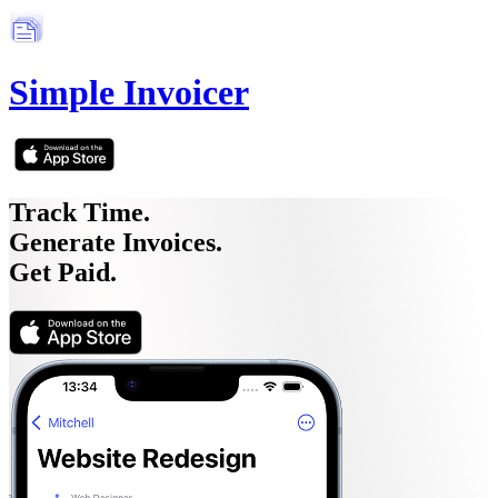
Simple Invoicer
Track Time.
Generate Invoices.
Get Paid.